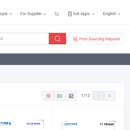
Buyer
For Supplier
Get Apps
English
Post Sourcing Request
1
/
12