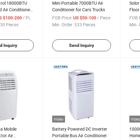
trol 18000BTU
Mini Portable 7000BTU Air
Solor
 Air Conditioner
Conditioner for Cars Trucks
Floor
 Unit
Condi
/ Piece
FOB Price:
/ Piece
FOB P
S $100-200
US $50-100
30 Pieces
Min. Order:
533 Pieces
Min. 
d Inquiry
Send Inquiry
Video
Vide
na Mobile
Battery Powered DC Inverter
1000
tor Air
Portable Bus Air Conditioner
Home 