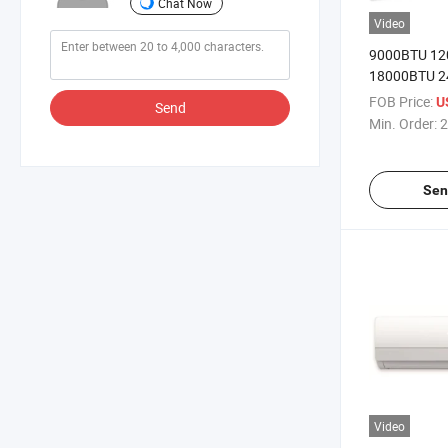
Chat Now
Video
9000BTU 1
18000BTU 
30000BTU Ai
FOB Price:
U
Send
Indoor Unite
Min. Order:
2
Sen
Video