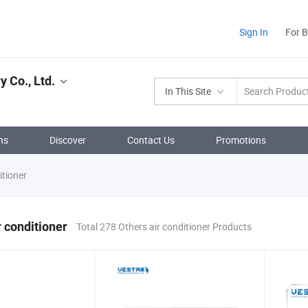
Sign In
For 
y Co., Ltd.
In This Site
ns
Discover
Contact Us
Promotions
itioner
r conditioner
Total 278 Others air conditioner Products