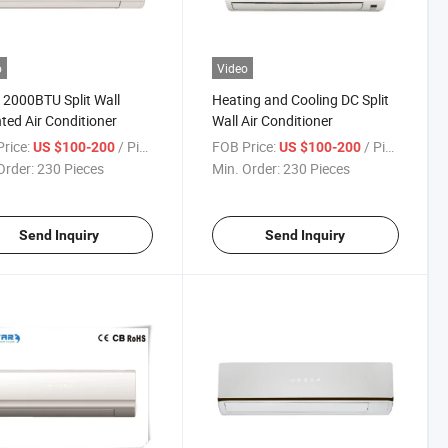
o
Video
12000BTU Split Wall
Heating and Cooling DC Split
ed Air Conditioner
Wall Air Conditioner
rice:
/ Piece
FOB Price:
/ Piece
US $100-200
US $100-200
Order:
230 Pieces
Min. Order:
230 Pieces
Send Inquiry
Send Inquiry