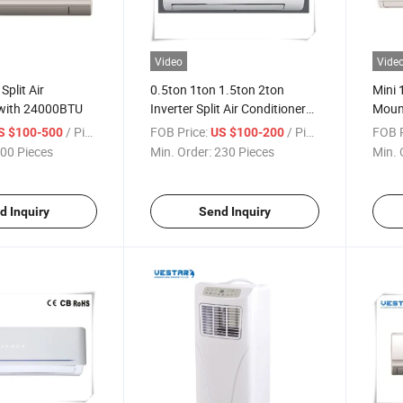
Video
Vide
Split Air
0.5ton 1ton 1.5ton 2ton
Mini 
 with 24000BTU
Inverter Split Air Conditioner
Mount
with Price
/ Piece
FOB Price:
/ Piece
FOB P
S $100-500
US $100-200
00 Pieces
Min. Order:
230 Pieces
Min. 
d Inquiry
Send Inquiry