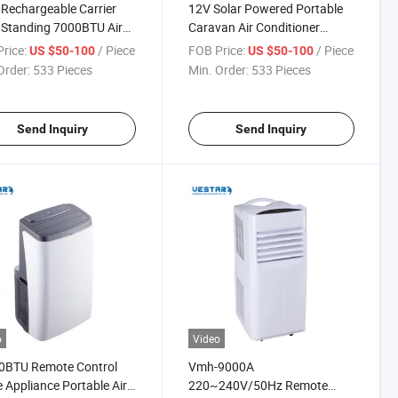
 Rechargeable Carrier
12V Solar Powered Portable
 Standing 7000BTU Air
Caravan Air Conditioner
tioner
Without Compressor
rice:
/ Piece
FOB Price:
/ Piece
US $50-100
US $50-100
Order:
533 Pieces
Min. Order:
533 Pieces
Send Inquiry
Send Inquiry
o
Video
0BTU Remote Control
Vmh-9000A
Appliance Portable Air
220~240V/50Hz Remote