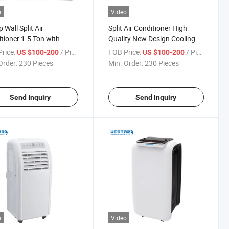
o
Video
 Wall Split Air
Split Air Conditioner High
tioner 1.5 Ton with
Quality New Design Cooling
ressor
Conditioner
rice:
/ Piece
FOB Price:
/ Piece
US $100-200
US $100-200
Order:
230 Pieces
Min. Order:
230 Pieces
Send Inquiry
Send Inquiry
o
Video