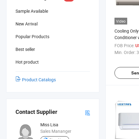
Sample Available
Video
New Arrival
Cooling Only 
Popular Products
Conditioner
FOB Price:
U
Best seller
Min. Order:
3
Hot product
Sen
Product Catalogs
Contact Supplier
Miss Lisa
Sales Mananger