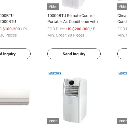
Video
Vide
2000BTU
10000BTU Remote Control
Cheap
24000BTU
Portable Air Conditioner with
Condi
r Conditioner
Good Price
Comp
/ Piece
FOB Price:
/ Piece
FOB P
S $100-200
US $200-300
30 Pieces
Min. Order:
98 Pieces
Min. 
d Inquiry
Send Inquiry
Video
Vide