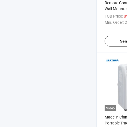
Remote Con
Wall Mounted
with Outdoor
FOB Price:
U
Min. Order:
2
Sen
Video
Made in Chi
Portable Trac