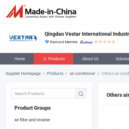
Qingdao Vestar International Industr
Diamond Member
Home
Products
About Us
Solutio
Supplier Homepage
Products
air conditioner
Others air cond
Others ai
Product Groups
air filter and strainer