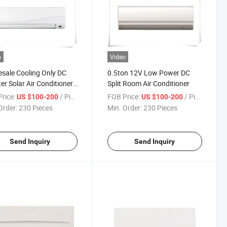
o
Video
sale Cooling Only DC
0.5ton 12V Low Power DC
ter Solar Air Conditioner
Split Room Air Conditioner
rice:
/ Piece
FOB Price:
/ Piece
US $100-200
US $100-200
Order:
230 Pieces
Min. Order:
230 Pieces
Send Inquiry
Send Inquiry