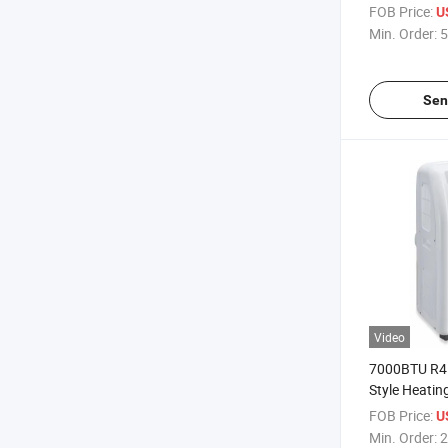
Conditioner 
FOB Price:
U
Min. Order:
5
Sen
Video
7000BTU R4
Style Heatin
Portable Air
FOB Price:
U
Min. Order:
2