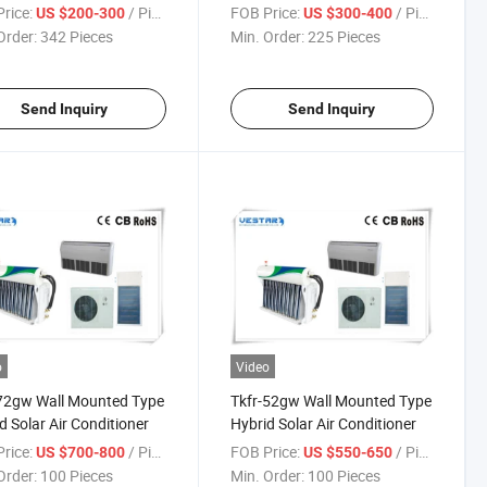
tioner
Control Home Appliance
rice:
/ Piece
FOB Price:
/ Piece
US $200-300
US $300-400
Portable Air Conditioner
Order:
342 Pieces
Min. Order:
225 Pieces
Send Inquiry
Send Inquiry
o
Video
72gw Wall Mounted Type
Tkfr-52gw Wall Mounted Type
d Solar Air Conditioner
Hybrid Solar Air Conditioner
rice:
/ Piece
FOB Price:
/ Piece
US $700-800
US $550-650
Order:
100 Pieces
Min. Order:
100 Pieces