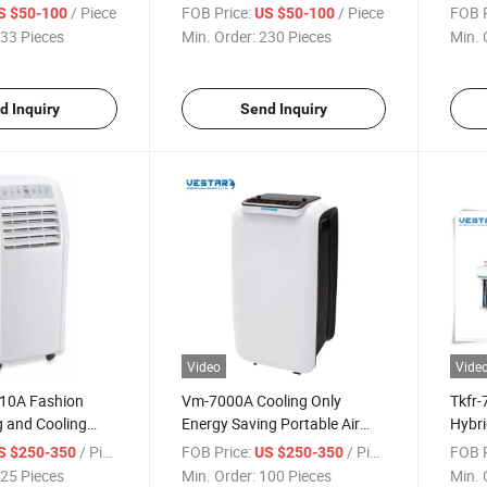
Sales
Condi
/ Piece
FOB Price:
/ Piece
FOB P
S $50-100
US $50-100
33 Pieces
Min. Order:
230 Pieces
Min. 
d Inquiry
Send Inquiry
Video
Vide
10A Fashion
Vm-7000A Cooling Only
Tkfr-
g and Cooling
Energy Saving Portable Air
Hybri
 Conditioner
Conditioner
/ Piece
FOB Price:
/ Piece
FOB P
S $250-350
US $250-350
25 Pieces
Min. Order:
100 Pieces
Min. 