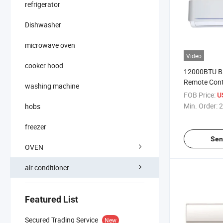
refrigerator
Dishwasher
microwave oven
Video
cooker hood
12000BTU B
Remote Contro
washing machine
Conditioner
FOB Price:
U
Min. Order:
2
hobs
freezer
Sen
OVEN
air conditioner
Featured List
Secured Trading Service
New