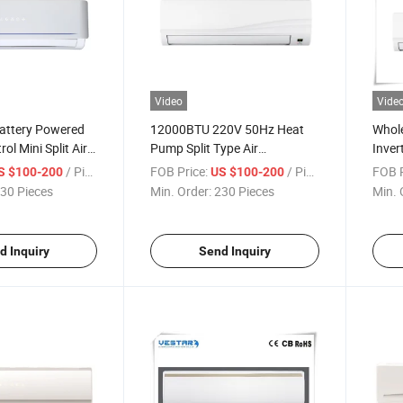
Video
Vide
attery Powered
12000BTU 220V 50Hz Heat
Whole
l Mini Split Air
Pump Split Type Air
Inver
Conditioner Inverter
Price
/ Piece
FOB Price:
/ Piece
FOB P
S $100-200
US $100-200
30 Pieces
Min. Order:
230 Pieces
Min. 
d Inquiry
Send Inquiry