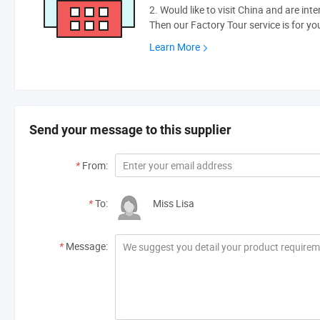
2. Would like to visit China and are int
Then our Factory Tour service is for yo
Learn More
Send your message to this supplier
*
From:
*
To:
Miss Lisa
*
Message: