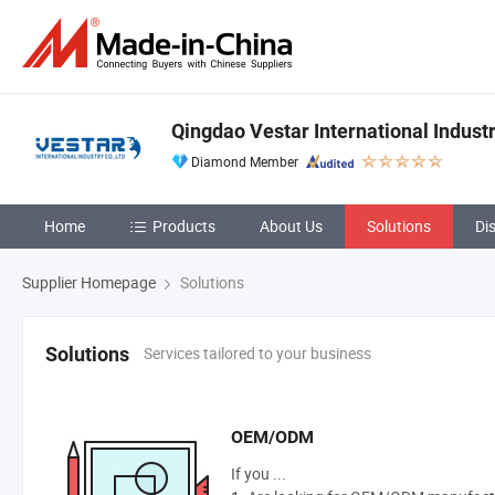
Qingdao Vestar International Industr
Diamond Member
Home
Products
About Us
Solutions
Di
Supplier Homepage
Solutions
Services tailored to your business
Solutions
OEM/ODM
If you ...