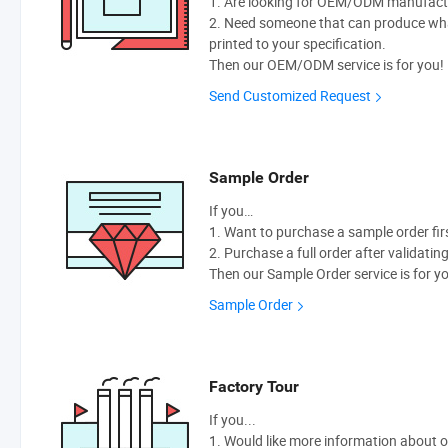
1. Are looking for OEM/ODM manufactur
2. Need someone that can produce wh
printed to your specification.
Then our OEM/ODM service is for you!
Send Customized Request
Sample Order
If you…
1. Want to purchase a sample order fir
2. Purchase a full order after validatin
Then our Sample Order service is for y
Sample Order
Factory Tour
If you...
1. Would like more information about 