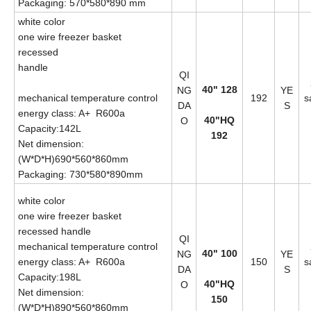
Packaging: 570*580*890 mm
white color
one wire freezer basket
recessed
handle
QI
40" 128
NG
YE
mechanical temperature control
192
s
DA
S
energy class: A+ R600a
40"HQ
O
Capacity:142L
192
Net dimension:
(W*D*H)690*560*860mm
Packaging: 730*580*890mm
white color
one wire freezer basket
recessed handle
QI
mechanical temperature control
40" 100
NG
YE
energy class: A+ R600a
150
s
DA
S
Capacity:198L
40"HQ
O
Net dimension:
150
(W*D*H)890*560*860mm