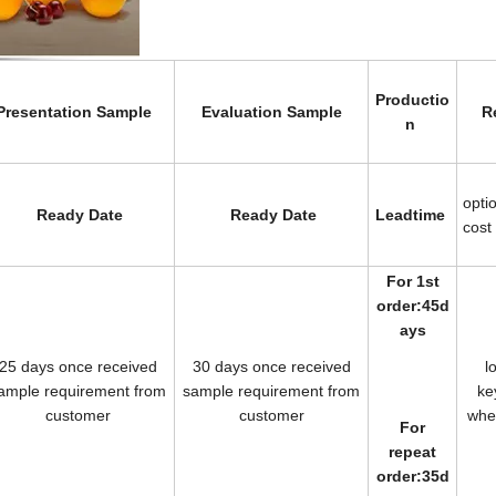
Productio
Presentation Sample
Evaluation Sample
R
n
opti
Ready Date
Ready Date
Leadtime
cost
For 1st
order:45d
ays
25 days once received
30 days once received
l
ample requirement from
sample requirement from
k
customer
customer
wh
For
repeat
order:35d