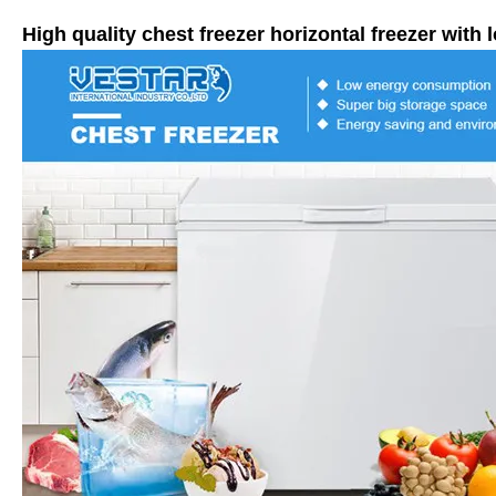
High quality chest freezer horizontal freezer with 