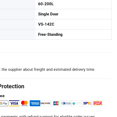
60-200L
Single Door
VS-142C
Free-Standing
 the supplier about freight and estimated delivery time.
Protection
tee
 payments with refund support for eligible order issues.