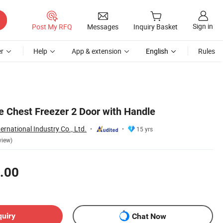
Sign in
Post My RFQ
Messages
Inquiry Basket
r
Help
App & extension
English
Rules
 Chest Freezer 2 Door with Handle
ernational Industry Co., Ltd.
15 yrs
view)
.00
quiry
Chat Now