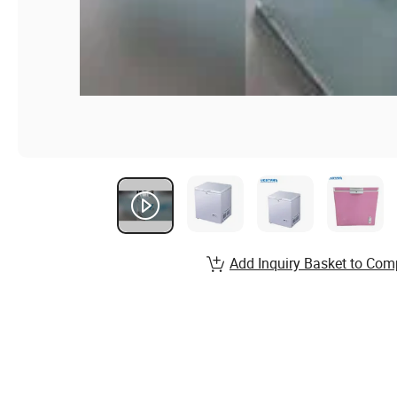
Add Inquiry Basket to Com