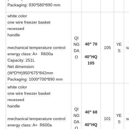
Packaging: 930*580*890 mm
white color
one wire freezer basket
recessed
handle
QI
40" 70
NG
YE
mechanical temperature control
105
s
DA
S
energy class: A+ R600a
40"HQ
O
Capacity: 251L
105
Net dimension:
(W*D*H)950*675*842mm
Packaging: 1000*700*890 mm
white color
one wire freezer basket
recessed
handle
QI
40" 68
NG
YE
mechanical temperature control
101
s
DA
S
40"HQ
energy class: A+ R600a
O