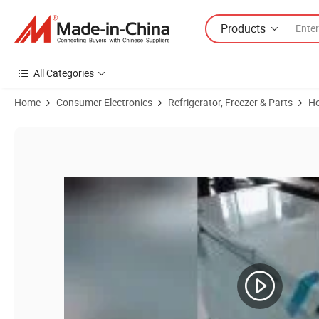
Products
All Categories
Home
Consumer Electronics
Refrigerator, Freezer & Parts
Ho
Product Images of Easy Maintenance Chest Freezer 2 Door with Hand