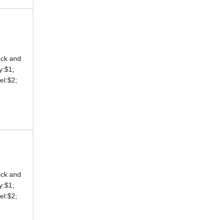
ock and
ey:$1;
eel:$2;
ock and
ey:$1;
eel:$2;