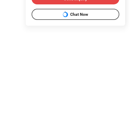
Chat Now