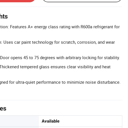
hts
tion: Features A+ energy class rating with R600a refrigerant for
h: Uses car paint technology for scratch, corrosion, and wear
Door opens 45 to 75 degrees with arbitrary locking for stability.
Thickened tempered glass ensures clear visibility and heat
gned for ultra-quiet performance to minimize noise disturbance.
tes
Available