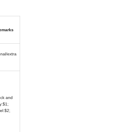
emarks
onal/extra
ock and
ey:$1;
eel:$2;