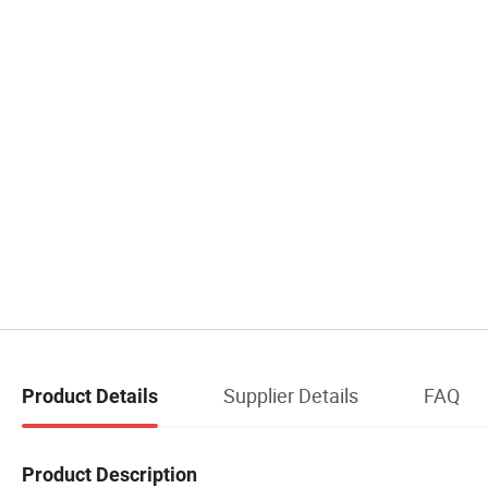
Supplier Details
FAQ
Product Details
Product Description