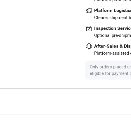
Platform Logistic
Clearer shipment t
Inspection Servic
Optional pre-shipm
After-Sales & Di
Platform-assisted d
Only orders placed a
eligible for payment