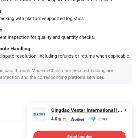
s
racking with platform-supported logistics.
e
ent inspection for quality and quantity checks.
spute Handling
ispute resolution, including refunds or returns when applicable.
nd paid through Made-in-China.com Secured Trading are
 protection and the corresponding
.
platform services
Qingdao Vestar International Industry Co., Ltd.
4.0
15 yrs
(1)
Send Inquiry