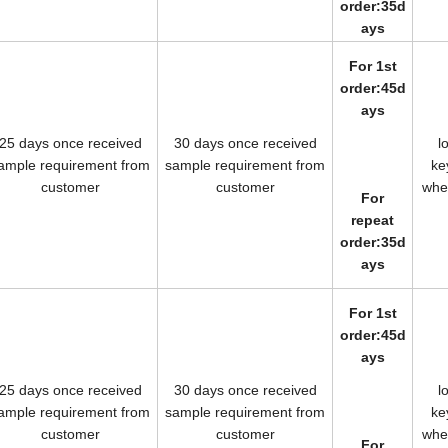
order:35d
ays
For 1st
order:45d
ays
25 days once received
30 days once received
l
ample requirement from
sample requirement from
k
customer
customer
wh
For
repeat
order:35d
ays
For 1st
order:45d
ays
25 days once received
30 days once received
l
ample requirement from
sample requirement from
k
customer
customer
wh
For