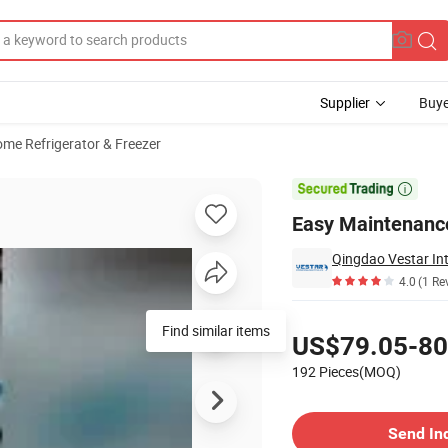
Supplier
Buye
me Refrigerator & Freezer
le

Easy Maintenance
Qingdao Vestar Int
4.0
(1 Re
Pricing
Find similar items
US$79.05-80
192 Pieces(MOQ)
Contact Supplier
Send In