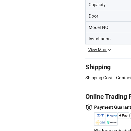
Capacity
Door
Model NO.
Installation
View More
Shipping
Shipping Cost:
Contact
Online Trading 
Payment Guaran
Platform-protected