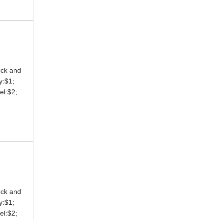
ock and
ey:$1;
eel:$2;
ock and
ey:$1;
eel:$2;