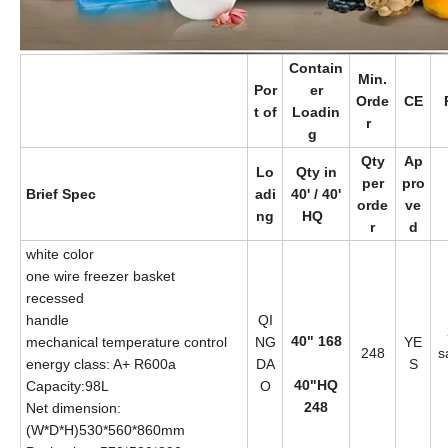
Contain
Min.
Por
er
Orde
CE
t of
Loadin
r
g
Qty
Ap
Lo
Qty in
per
pro
Brief Spec
adi
40' / 40'
orde
ve
ng
HQ
r
d
white color
one wire freezer basket
recessed
handle
QI
40" 168
mechanical temperature control
NG
YE
248
s
energy class: A+ R600a
DA
S
40"HQ
Capacity:98L
O
248
Net dimension:
(W*D*H)530*560*860mm