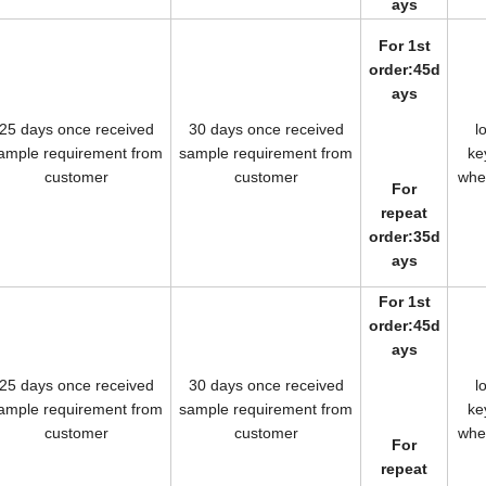
ays
For 1st
order:45d
ays
25 days once received
30 days once received
l
ample requirement from
sample requirement from
k
customer
customer
wh
For
repeat
order:35d
ays
For 1st
order:45d
ays
25 days once received
30 days once received
l
ample requirement from
sample requirement from
k
customer
customer
wh
For
repeat