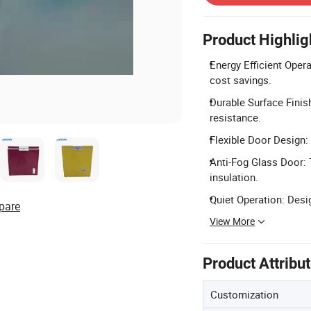
Product Highlig
Energy Efficient Opera
cost savings.
Durable Surface Finis
resistance.
Flexible Door Design: 
Anti-Fog Glass Door: 
insulation.
Quiet Operation: Desi
pare
View More
Product Attribu
Customization