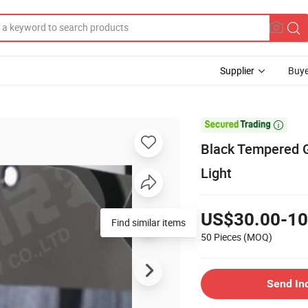
Supplier
Buye

Black Tempered G
Light
US$30.00-10
Find similar items
50 Pieces
(MOQ)
Send In