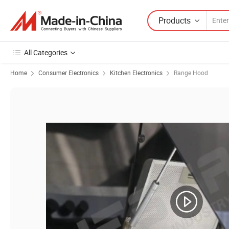
Products
All Categories
Home
Consumer Electronics
Kitchen Electronics
Range Hood