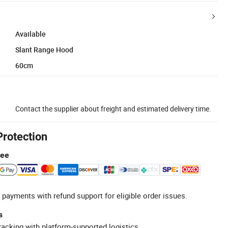
Available
Slant Range Hood
60cm
Contact the supplier about freight and estimated delivery time.
Protection
tee
 payments with refund support for eligible order issues.
s
racking with platform-supported logistics.