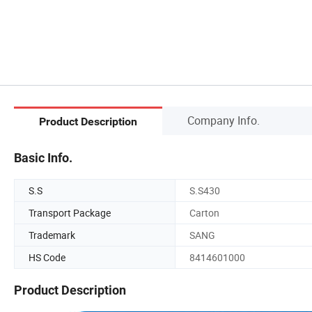
Company Info.
Product Description
Basic Info.
S.S
S.S430
Transport Package
Carton
Trademark
SANG
HS Code
8414601000
Product Description