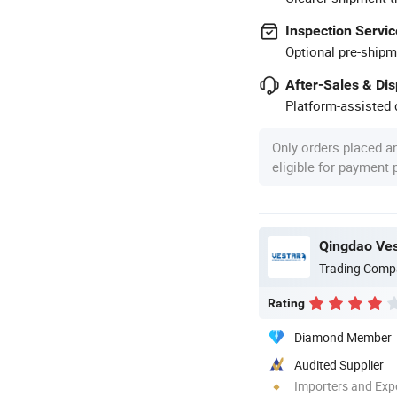
Inspection Servic
Optional pre-shipm
After-Sales & Di
Platform-assisted d
Only orders placed a
eligible for payment
Qingdao Vest
Trading Comp
Rating
Diamond Member
Audited Supplier
Importers and Exp