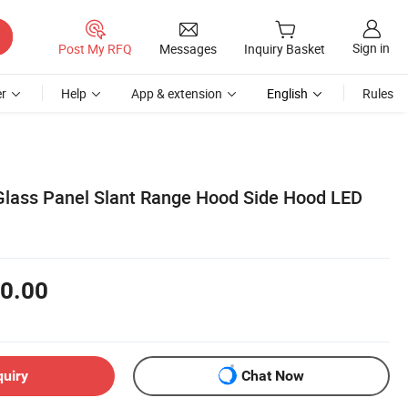
Sign in
Post My RFQ
Messages
Inquiry Basket
r
Help
App & extension
English
Rules
lass Panel Slant Range Hood Side Hood LED
0.00
quiry
Chat Now