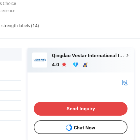
s Choice
perience
d strength labels (14)
Qingdao Vestar International Industry Co., Ltd.
4.0
Send Inquiry
Chat Now