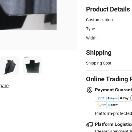
Product Details
Customization:
Type:
Width:
Shipping
Shipping Cost:
Online Trading 
pare
Payment Guaran
Platform-protected
Platform Logistic
Clearer shipment t