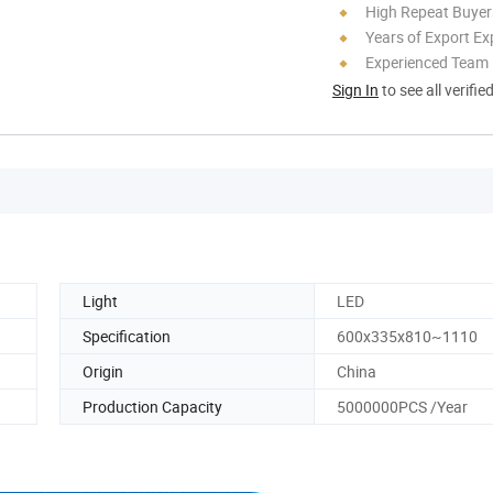
High Repeat Buyer
Years of Export Ex
Experienced Team
Sign In
to see all verifie
Light
LED
Specification
600x335x810~1110
Origin
China
Production Capacity
5000000PCS /Year