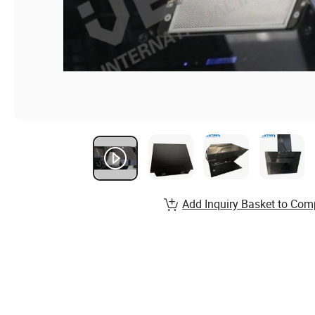
Add Inquiry Basket to Com