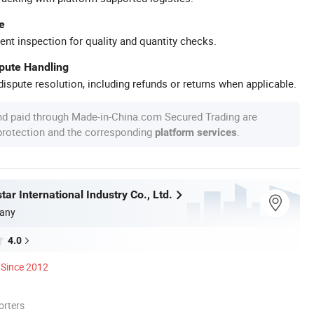
e
ent inspection for quality and quantity checks.
spute Handling
ispute resolution, including refunds or returns when applicable.
nd paid through Made-in-China.com Secured Trading are
 protection and the corresponding
.
platform services
ar International Industry Co., Ltd.
any
4.0
Since 2012
orters